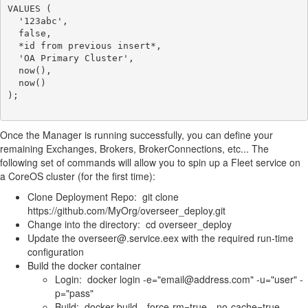
VALUES (

  '123abc',

  false,

  *id from previous insert*,

  'OA Primary Cluster',

  now(),

  now()

);

Once the Manager is running successfully, you can define your
remaining Exchanges, Brokers, BrokerConnections, etc... The
following set of commands will allow you to spin up a Fleet service on
a CoreOS cluster (for the first time):
Clone Deployment Repo: git clone
https://github.com/MyOrg/overseer_deploy.git
Change into the directory: cd overseer_deploy
Update the overseer@.service.eex with the required run-time
configuration
Build the docker container
Login: docker login -e="email@address.com" -u="user" -
p="pass"
Build: docker build --force-rm=true --no-cache=true --