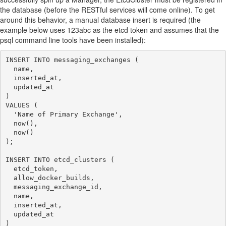
the database (before the RESTful services will come online). To get
around this behavior, a manual database insert is required (the
example below uses 123abc as the etcd token and assumes that the
psql command line tools have been installed):
INSERT INTO messaging_exchanges (

  name,

  inserted_at,

  updated_at

)

VALUES (

  'Name of Primary Exchange',

  now(),

  now()

);

INSERT INTO etcd_clusters (

  etcd_token,

  allow_docker_builds,

  messaging_exchange_id,

  name,

  inserted_at,

  updated_at

)
