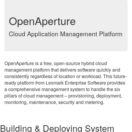
OpenAperture
Cloud Application Management Platform
OpenAperture is a free, open-source hybrid cloud
management platform that delivers software quickly and
consistently regardless of location or workload. This future-
ready platform from Lexmark Enterprise Software provides
a comprehensive management system to handle the six
pillars of cloud management – provisioning, deployment,
monitoring, maintenance, security and metering.
Building & Deploying System