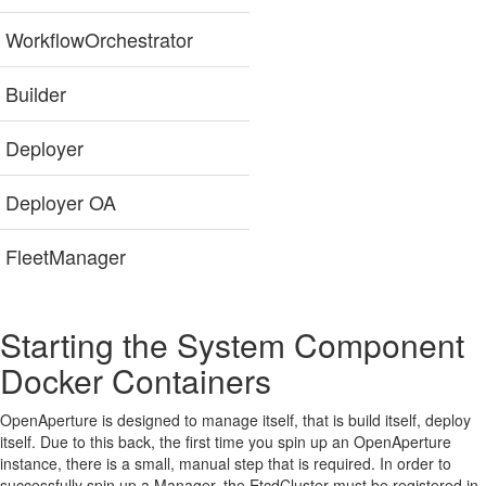
WorkflowOrchestrator
Builder
Deployer
Deployer OA
FleetManager
Starting the System Component
Docker Containers
OpenAperture is designed to manage itself, that is build itself, deploy
itself. Due to this back, the first time you spin up an OpenAperture
instance, there is a small, manual step that is required. In order to
successfully spin up a Manager, the EtcdCluster must be registered in