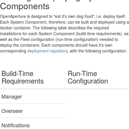
Components
OpenAperture is designed to "eat it's own dog food", i.e. deploy itself.
Each System Component, therefore, can be built and deployed using a
docker container. The following table describes the required
installations for each System Component (build-time requirements), as
well as the Fleet configuration (run-time configuration) needed to
deploy the containers. Each components should have it's own
corresponding
deployment repository
, with the following configuration:
Build-Time
Run-Time
Requirements
Configuration
Manager
Overseer
Notifications